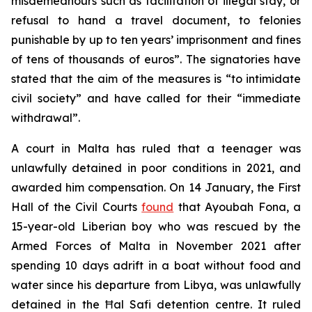
misdemeanours such as facilitation of illegal stay, or
refusal to hand a travel document, to felonies
punishable by up to ten years’ imprisonment and fines
of tens of thousands of euros”. The signatories have
stated that the aim of the measures is “to intimidate
civil society” and have called for their “immediate
withdrawal”.
A court in Malta has ruled that a teenager was
unlawfully detained in poor conditions in 2021, and
awarded him compensation. On 14 January, the First
Hall of the Civil Courts
found
that Ayoubah Fona, a
15-year-old Liberian boy who was rescued by the
Armed Forces of Malta in November 2021 after
spending 10 days adrift in a boat without food and
water since his departure from Libya, was unlawfully
detained in the Ħal Safi detention centre. It ruled