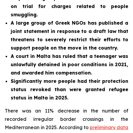
on trial for charges related to people
smuggling.
A large group of Greek NGOs has published a
joint statement in response to a draft law that
threatens to severely restrict their efforts to
support people on the move in the country.
A court in Malta has ruled that a teenager was
unlawfully detained in poor conditions in 2021,
and awarded him compensation.
Significantly more people had their protection
status revoked than were granted refugee
status in Malta in 2025.
There was an 11% decrease in the number of
recorded irregular border crossings in the
Mediterranean in 2025. According to
preliminary data