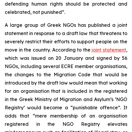
defending human rights should be protected and
celebrated, not punished”.
A large group of Greek NGOs has published a joint
statement in response to a draft law that threatens to
severely restrict their efforts to support people on the
move in the country. According to the
joint statement
,
which was issued on 20 January and signed by 56
NGOs, including several ECRE member organisations,
the changes to the Migration Code that would be
introduced by the draft law would mean that working
for an organisation that is included in the registered
in the Greek Ministry of Migration and Asylum’s ‘NGO
Registry’ would become a “punishable offence”. It
adds that “mere membership of an organisation
registered in the NGO Registry elevates