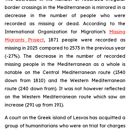
border crossings in the Mediterranean is mirrored in a
decrease in the number of people who were
recorded as missing or dead. According to the
International Organization for Migration’s
Missing
Migrants Project
, 1871 people were recorded as
missing in 2025 compared to 2573 in the previous year
(-27%). The decrease in the number of recorded
missing people in the Mediterranean as a whole is
notable on the Central Mediterranean route (1340
down from 1810) and the Western Mediterranean
route (240 down from). It was not however reflected
on the Western Mediterranean route which saw an
increase (291 up from 191).
A court on the Greek island of Lesvos has acquitted a
group of humanitarians who were on trial for charges