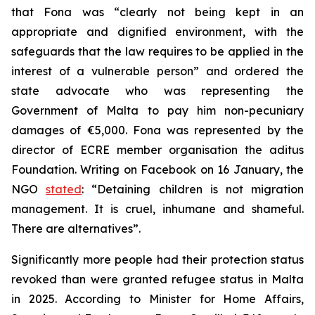
that Fona was “clearly not being kept in an
appropriate and dignified environment, with the
safeguards that the law requires to be applied in the
interest of a vulnerable person” and ordered the
state advocate who was representing the
Government of Malta to pay him non-pecuniary
damages of €5,000. Fona was represented by the
director of ECRE member organisation the aditus
Foundation. Writing on Facebook on 16 January, the
NGO
stated
: “Detaining children is not migration
management. It is cruel, inhumane and shameful.
There are alternatives”.
Significantly more people had their protection status
revoked than were granted refugee status in Malta
in 2025. According to Minister for Home Affairs,