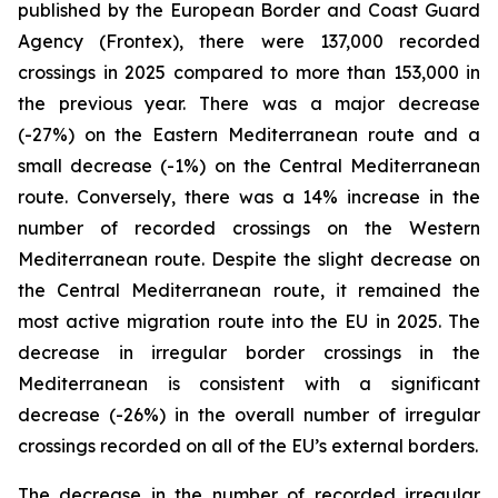
published by the European Border and Coast Guard
Agency (Frontex), there were 137,000 recorded
crossings in 2025 compared to more than 153,000 in
the previous year. There was a major decrease
(-27%) on the Eastern Mediterranean route and a
small decrease (-1%) on the Central Mediterranean
route. Conversely, there was a 14% increase in the
number of recorded crossings on the Western
Mediterranean route. Despite the slight decrease on
the Central Mediterranean route, it remained the
most active migration route into the EU in 2025. The
decrease in irregular border crossings in the
Mediterranean is consistent with a significant
decrease (-26%) in the overall number of irregular
crossings recorded on all of the EU’s external borders.
The decrease in the number of recorded irregular