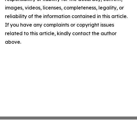
images, videos, licenses, completeness, legality, or
reliability of the information contained in this article.
If you have any complaints or copyright issues
related to this article, kindly contact the author
above.