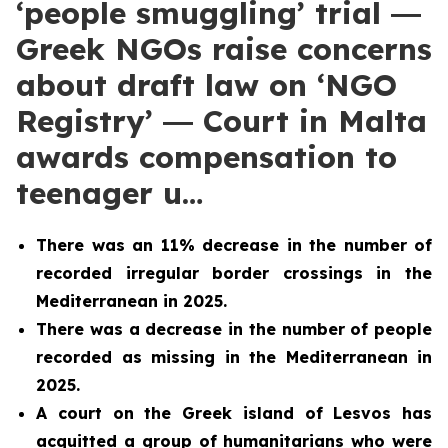
‘people smuggling’ trial ―
Greek NGOs raise concerns
about draft law on ‘NGO
Registry’ ― Court in Malta
awards compensation to
teenager u…
There was an 11% decrease in the number of
recorded irregular border crossings in the
Mediterranean in 2025.
There was a decrease in the number of people
recorded as missing in the Mediterranean in
2025.
A court on the Greek island of Lesvos has
acquitted a group of humanitarians who were