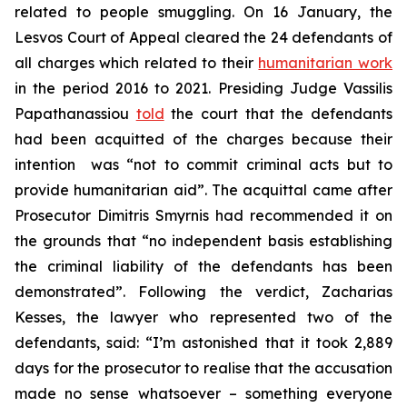
related to people smuggling. On 16 January, the
Lesvos Court of Appeal cleared the 24 defendants of
all charges which related to their
humanitarian work
in the period 2016 to 2021. Presiding Judge Vassilis
Papathanassiou
told
the court that the defendants
had been acquitted of the charges because their
intention was “not to commit criminal acts but to
provide humanitarian aid”. The acquittal came after
Prosecutor Dimitris Smyrnis had recommended it on
the grounds that “no independent basis establishing
the criminal liability of the defendants has been
demonstrated”. Following the verdict, Zacharias
Kesses, the lawyer who represented two of the
defendants, said: “I’m astonished that it took 2,889
days for the prosecutor to realise that the accusation
made no sense whatsoever – something everyone