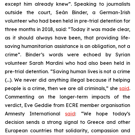
except him already knew”. Speaking to journalists
outside the court, Seán Binder, a German-Irish
volunteer who had been held in pre-trial detention for
three months in 2018, said: “Today it was made clear,
as it should always have been, that providing life-
saving humanitarian assistance is an obligation, not a
crime”. Binder’s words were echoed by Syrian
volunteer Sarah Mardini who had also been held in
pre-trial detention. “Saving human lives is not a crime
(…). We never did anything illegal because if helping
people is a crime, then we are all criminals,” she
said
.
Commenting on the longer-term impacts of the
verdict, Eve Geddie from ECRE member organisation
Amnesty International
said
: “We hope today’s
decision sends a strong signal to Greece and other
European countries that solidarity, compassion and