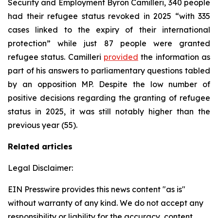
Security and Employment Byron Camilleri, 340 people
had their refugee status revoked in 2025 “with 335
cases linked to the expiry of their international
protection” while just 87 people were granted
refugee status. Camilleri
provided
the information as
part of his answers to parliamentary questions tabled
by an opposition MP. Despite the low number of
positive decisions regarding the granting of refugee
status in 2025, it was still notably higher than the
previous year (55).
Related articles
Legal Disclaimer:
EIN Presswire provides this news content "as is"
without warranty of any kind. We do not accept any
responsibility or liability for the accuracy, content,