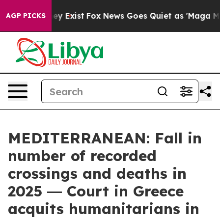
oof They Exist
Fox News Goes Quiet as 'Maga Media Pip
AGP PICKS
MEDITERRANEAN: Fall in
number of recorded
crossings and deaths in
2025 ― Court in Greece
acquits humanitarians in