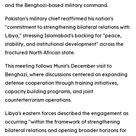
and the Benghazi-based military command.
Pakistan's military chief reaffirmed his nation's
"commitment to strengthening bilateral relations with
Libya," stressing Islamabad's backing for "peace,
stability, and institutional development" across the
fractured North African state.
This meeting follows Munir's December visit to
Benghazi, where discussions centered on expanding
defense cooperation through training initiatives,
capacity building programs, and joint
counterterrorism operations.
Libya's eastern forces described the engagement as
occurring "within the framework of strengthening
bilateral relations and opening broader horizons for