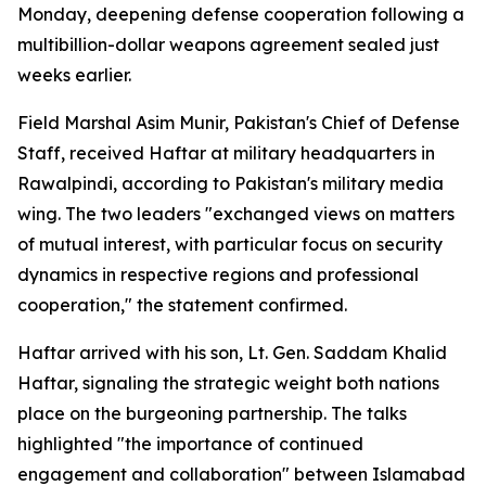
Monday, deepening defense cooperation following a
multibillion-dollar weapons agreement sealed just
weeks earlier.
Field Marshal Asim Munir, Pakistan's Chief of Defense
Staff, received Haftar at military headquarters in
Rawalpindi, according to Pakistan's military media
wing. The two leaders "exchanged views on matters
of mutual interest, with particular focus on security
dynamics in respective regions and professional
cooperation," the statement confirmed.
Haftar arrived with his son, Lt. Gen. Saddam Khalid
Haftar, signaling the strategic weight both nations
place on the burgeoning partnership. The talks
highlighted "the importance of continued
engagement and collaboration" between Islamabad