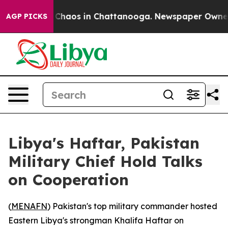
l Collapse
Chaos in Chattanooga. Newspaper Owner Cal
AGP PICKS
Libya's Haftar, Pakistan
Military Chief Hold Talks
on Cooperation
(
MENAFN
) Pakistan's top military commander hosted
Eastern Libya's strongman Khalifa Haftar on