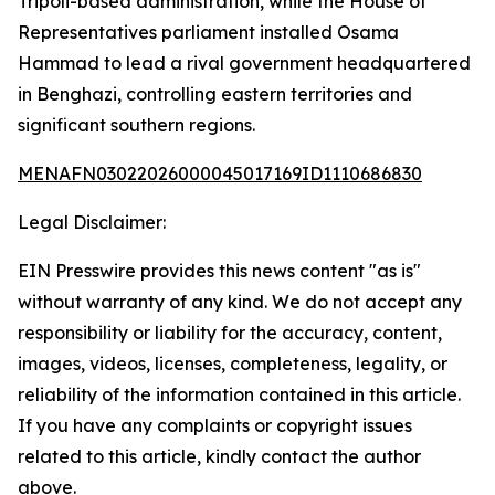
Tripoli-based administration, while the House of
Representatives parliament installed Osama
Hammad to lead a rival government headquartered
in Benghazi, controlling eastern territories and
significant southern regions.
MENAFN03022026000045017169ID1110686830
Legal Disclaimer:
EIN Presswire provides this news content "as is"
without warranty of any kind. We do not accept any
responsibility or liability for the accuracy, content,
images, videos, licenses, completeness, legality, or
reliability of the information contained in this article.
If you have any complaints or copyright issues
related to this article, kindly contact the author
above.