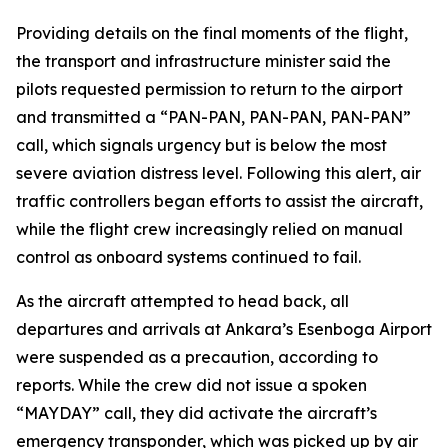
Providing details on the final moments of the flight,
the transport and infrastructure minister said the
pilots requested permission to return to the airport
and transmitted a “PAN-PAN, PAN-PAN, PAN-PAN”
call, which signals urgency but is below the most
severe aviation distress level. Following this alert, air
traffic controllers began efforts to assist the aircraft,
while the flight crew increasingly relied on manual
control as onboard systems continued to fail.
As the aircraft attempted to head back, all
departures and arrivals at Ankara’s Esenboga Airport
were suspended as a precaution, according to
reports. While the crew did not issue a spoken
“MAYDAY” call, they did activate the aircraft’s
emergency transponder, which was picked up by air