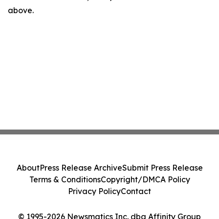
above.
About
Press Release Archive
Submit Press Release
Terms & Conditions
Copyright/DMCA Policy
Privacy Policy
Contact
© 1995-2026 Newsmatics Inc. dba Affinity Group