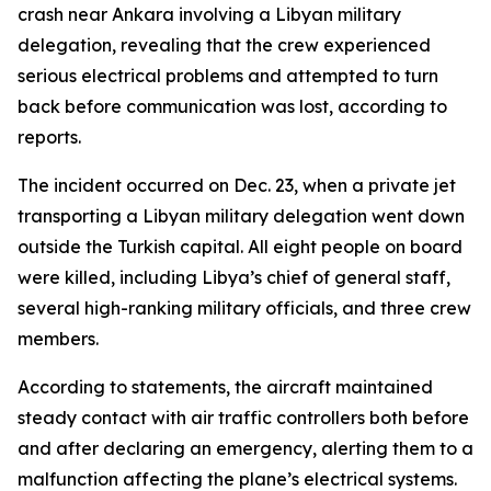
crash near Ankara involving a Libyan military
delegation, revealing that the crew experienced
serious electrical problems and attempted to turn
back before communication was lost, according to
reports.
The incident occurred on Dec. 23, when a private jet
transporting a Libyan military delegation went down
outside the Turkish capital. All eight people on board
were killed, including Libya’s chief of general staff,
several high-ranking military officials, and three crew
members.
According to statements, the aircraft maintained
steady contact with air traffic controllers both before
and after declaring an emergency, alerting them to a
malfunction affecting the plane’s electrical systems.