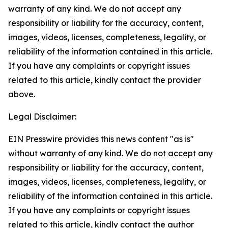
warranty of any kind. We do not accept any
responsibility or liability for the accuracy, content,
images, videos, licenses, completeness, legality, or
reliability of the information contained in this article.
If you have any complaints or copyright issues
related to this article, kindly contact the provider
above.
Legal Disclaimer:
EIN Presswire provides this news content "as is"
without warranty of any kind. We do not accept any
responsibility or liability for the accuracy, content,
images, videos, licenses, completeness, legality, or
reliability of the information contained in this article.
If you have any complaints or copyright issues
related to this article, kindly contact the author