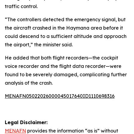
traffic control.
“The controllers detected the emergency signal, but
the aircraft crashed in the Haymana area before it
could descend to a sufficient altitude and approach
the airport,” the minister said.
He added that both flight recorders—the cockpit
voice recorder and the flight data recorder—were
found to be severely damaged, complicating further
analysis of the crash.
MENAFN05022026000045017640ID1110698316
Legal Disclaimer:
MENAFN
provides the information “as is” without