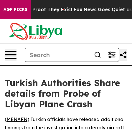
 Offers no Proof They Exist
Fox News Goes Quiet as 'M
AGP PICKS
Turkish Authorities Share
details from Probe of
Libyan Plane Crash
(
MENAFN
) Turkish officials have released additional
findings from the investigation into a deadly aircraft