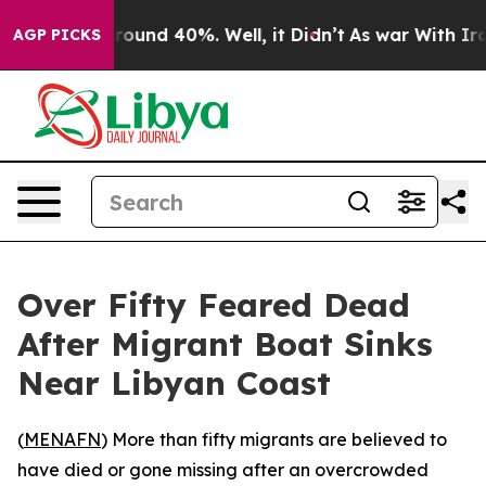
Floor Around 40%. Well, it Didn’t
As war With Iran 
AGP PICKS
Over Fifty Feared Dead
After Migrant Boat Sinks
Near Libyan Coast
(
MENAFN
) More than fifty migrants are believed to
have died or gone missing after an overcrowded