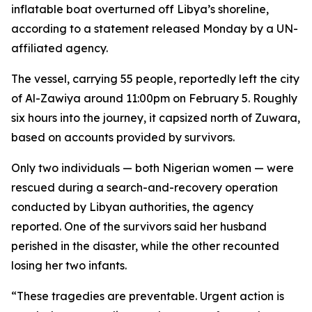
inflatable boat overturned off Libya’s shoreline,
according to a statement released Monday by a UN-
affiliated agency.
The vessel, carrying 55 people, reportedly left the city
of Al-Zawiya around 11:00pm on February 5. Roughly
six hours into the journey, it capsized north of Zuwara,
based on accounts provided by survivors.
Only two individuals — both Nigerian women — were
rescued during a search-and-recovery operation
conducted by Libyan authorities, the agency
reported. One of the survivors said her husband
perished in the disaster, while the other recounted
losing her two infants.
“These tragedies are preventable. Urgent action is