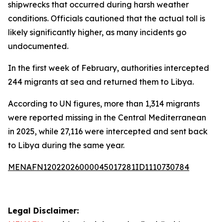
shipwrecks that occurred during harsh weather
conditions. Officials cautioned that the actual toll is
likely significantly higher, as many incidents go
undocumented.
In the first week of February, authorities intercepted
244 migrants at sea and returned them to Libya.
According to UN figures, more than 1,314 migrants
were reported missing in the Central Mediterranean
in 2025, while 27,116 were intercepted and sent back
to Libya during the same year.
MENAFN12022026000045017281ID1110730784
Legal Disclaimer: