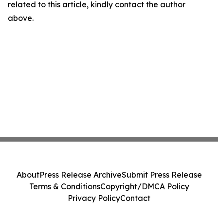
related to this article, kindly contact the author
above.
About
Press Release Archive
Submit Press Release
Terms & Conditions
Copyright/DMCA Policy
Privacy Policy
Contact