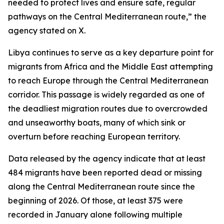
needed to protect lives and ensure safe, regular
pathways on the Central Mediterranean route,” the
agency stated on X.
Libya continues to serve as a key departure point for
migrants from Africa and the Middle East attempting
to reach Europe through the Central Mediterranean
corridor. This passage is widely regarded as one of
the deadliest migration routes due to overcrowded
and unseaworthy boats, many of which sink or
overturn before reaching European territory.
Data released by the agency indicate that at least
484 migrants have been reported dead or missing
along the Central Mediterranean route since the
beginning of 2026. Of those, at least 375 were
recorded in January alone following multiple