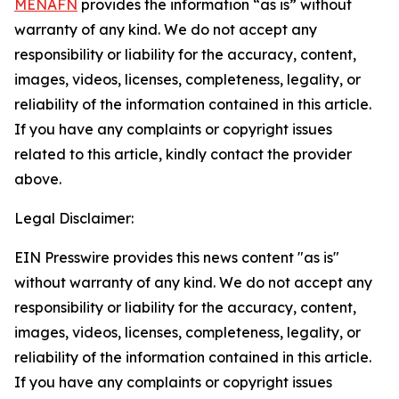
MENAFN
provides the information “as is” without
warranty of any kind. We do not accept any
responsibility or liability for the accuracy, content,
images, videos, licenses, completeness, legality, or
reliability of the information contained in this article.
If you have any complaints or copyright issues
related to this article, kindly contact the provider
above.
Legal Disclaimer:
EIN Presswire provides this news content "as is"
without warranty of any kind. We do not accept any
responsibility or liability for the accuracy, content,
images, videos, licenses, completeness, legality, or
reliability of the information contained in this article.
If you have any complaints or copyright issues