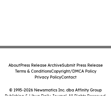
About
Press Release Archive
Submit Press Release
Terms & Conditions
Copyright/DMCA Policy
Privacy Policy
Contact
© 1995-2026 Newsmatics Inc. dba Affinity Group
Publishing & Libya Daily Journal. All Rights Reserved.
Cookie Settings / Your Privacy Choices