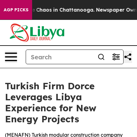
tal Collapse
Chaos in Chattanooga. Newspaper Owner C
AGP PICKS
Turkish Firm Dorce
Leverages Libya
Experience for New
Energy Projects
(
MENAFN
) Turkish modular construction company