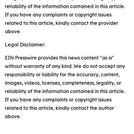
reliability of the information contained in this article.
If you have any complaints or copyright issues
related to this article, kindly contact the provider
above.
Legal Disclaimer:
EIN Presswire provides this news content "as is"
without warranty of any kind. We do not accept any
responsibility or liability for the accuracy, content,
images, videos, licenses, completeness, legality, or
reliability of the information contained in this article.
If you have any complaints or copyright issues
related to this article, kindly contact the author
above.