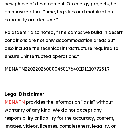
new phase of development. On energy projects, he
emphasized that “time, logistics and mobilization
capability are decisive.”
Polatdemir also noted, “The camps we build in desert
conditions are not only accommodation areas but
also include the technical infrastructure required to
ensure uninterrupted operations.”
MENAFN22022026000045017640ID1110772519
Legal Disclaimer:
MENAFN
provides the information “as is” without
warranty of any kind. We do not accept any
responsibility or liability for the accuracy, content,
images, videos, licenses, completeness, legality, or