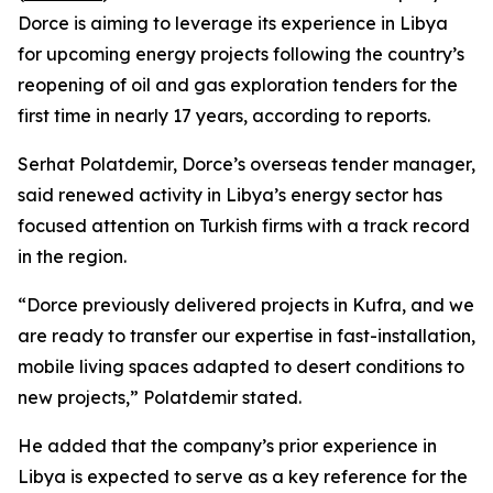
Dorce is aiming to leverage its experience in Libya
for upcoming energy projects following the country’s
reopening of oil and gas exploration tenders for the
first time in nearly 17 years, according to reports.
Serhat Polatdemir, Dorce’s overseas tender manager,
said renewed activity in Libya’s energy sector has
focused attention on Turkish firms with a track record
in the region.
“Dorce previously delivered projects in Kufra, and we
are ready to transfer our expertise in fast-installation,
mobile living spaces adapted to desert conditions to
new projects,” Polatdemir stated.
He added that the company’s prior experience in
Libya is expected to serve as a key reference for the