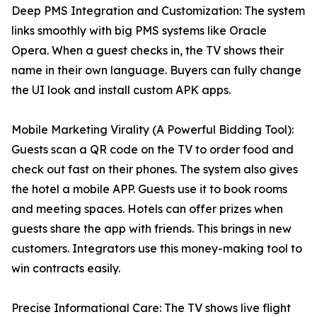
Deep PMS Integration and Customization: The system
links smoothly with big PMS systems like Oracle
Opera. When a guest checks in, the TV shows their
name in their own language. Buyers can fully change
the UI look and install custom APK apps.
Mobile Marketing Virality (A Powerful Bidding Tool):
Guests scan a QR code on the TV to order food and
check out fast on their phones. The system also gives
the hotel a mobile APP. Guests use it to book rooms
and meeting spaces. Hotels can offer prizes when
guests share the app with friends. This brings in new
customers. Integrators use this money-making tool to
win contracts easily.
Precise Informational Care: The TV shows live flight