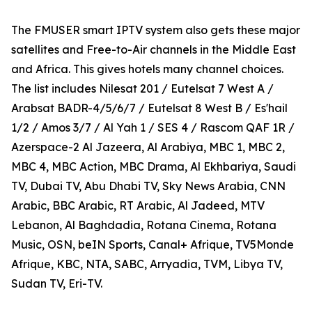
The FMUSER smart IPTV system also gets these major
satellites and Free-to-Air channels in the Middle East
and Africa. This gives hotels many channel choices.
The list includes Nilesat 201 / Eutelsat 7 West A /
Arabsat BADR-4/5/6/7 / Eutelsat 8 West B / Es'hail
1/2 / Amos 3/7 / Al Yah 1 / SES 4 / Rascom QAF 1R /
Azerspace-2 Al Jazeera, Al Arabiya, MBC 1, MBC 2,
MBC 4, MBC Action, MBC Drama, Al Ekhbariya, Saudi
TV, Dubai TV, Abu Dhabi TV, Sky News Arabia, CNN
Arabic, BBC Arabic, RT Arabic, Al Jadeed, MTV
Lebanon, Al Baghdadia, Rotana Cinema, Rotana
Music, OSN, beIN Sports, Canal+ Afrique, TV5Monde
Afrique, KBC, NTA, SABC, Arryadia, TVM, Libya TV,
Sudan TV, Eri-TV.