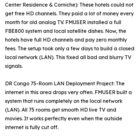
Center Residence & Corniche): These hotels could not
get free HD channels. They paid a lot of money every
month for old analog TV. FMUSER installed a full
FBE800 system and local satellite dishes. Now, the
hotels have full HD channels and pay zero monthly
fees. The setup took only a few days to build a closed
local network (LAN). This fixed all bad and blurry TV
signals.
DR Congo 75-Room LAN Deployment Project: The
internet in this area drops very often. FMUSER built a
system that runs completely on the local network
(LAN). All 75 rooms get smooth HD live TV and
movies. It works perfectly even when the outside
internet is fully cut off.