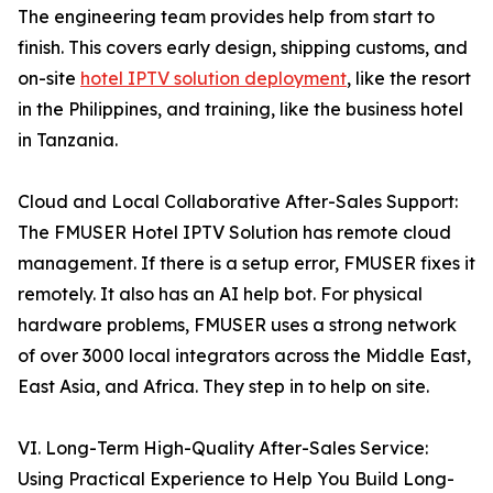
The engineering team provides help from start to
finish. This covers early design, shipping customs, and
on-site
hotel IPTV solution deployment
, like the resort
in the Philippines, and training, like the business hotel
in Tanzania.
Cloud and Local Collaborative After-Sales Support:
The FMUSER Hotel IPTV Solution has remote cloud
management. If there is a setup error, FMUSER fixes it
remotely. It also has an AI help bot. For physical
hardware problems, FMUSER uses a strong network
of over 3000 local integrators across the Middle East,
East Asia, and Africa. They step in to help on site.
VI. Long-Term High-Quality After-Sales Service:
Using Practical Experience to Help You Build Long-