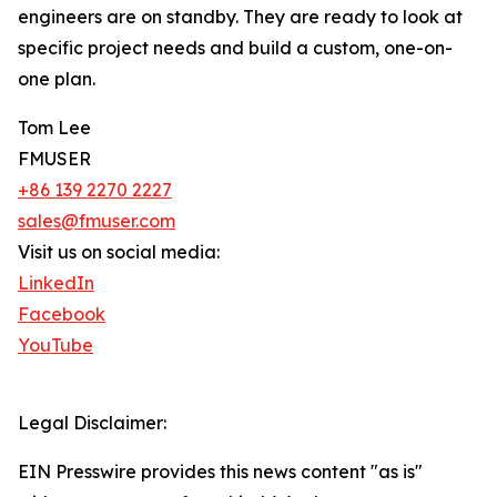
engineers are on standby. They are ready to look at
specific project needs and build a custom, one-on-
one plan.
Tom Lee
FMUSER
+86 139 2270 2227
sales@fmuser.com
Visit us on social media:
LinkedIn
Facebook
YouTube
Legal Disclaimer:
EIN Presswire provides this news content "as is"