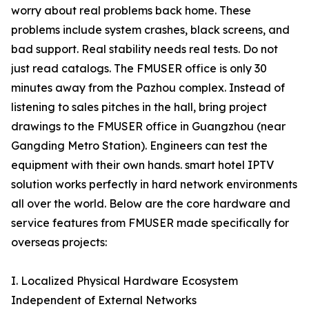
worry about real problems back home. These
problems include system crashes, black screens, and
bad support. Real stability needs real tests. Do not
just read catalogs. The FMUSER office is only 30
minutes away from the Pazhou complex. Instead of
listening to sales pitches in the hall, bring project
drawings to the FMUSER office in Guangzhou (near
Gangding Metro Station). Engineers can test the
equipment with their own hands. smart hotel IPTV
solution works perfectly in hard network environments
all over the world. Below are the core hardware and
service features from FMUSER made specifically for
overseas projects:
I. Localized Physical Hardware Ecosystem
Independent of External Networks