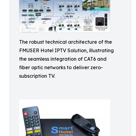
The robust technical architecture of the
FMUSER Hotel IPTV Solution, illustrating
the seamless integration of CAT6 and
fiber optic networks to deliver zero-
subscription TV.