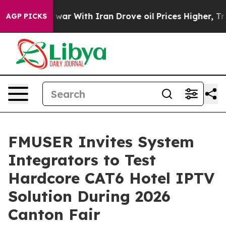
ar With Iran Drove oil Prices Higher, Trump Gave Poli
AGP PICKS
FMUSER Invites System
Integrators to Test
Hardcore CAT6 Hotel IPTV
Solution During 2026
Canton Fair