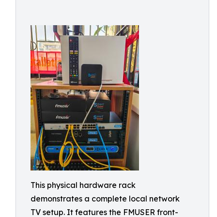
This physical hardware rack
demonstrates a complete local network
TV setup. It features the FMUSER front-