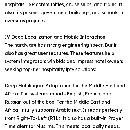
hospitals, ISP communities, cruise ships, and trains. It
also fits prisons, government buildings, and schools in
overseas projects.
IV. Deep Localization and Mobile Interaction
The hardware has strong engineering specs. But it
also has great user features. These features help
system integrators win bids and impress hotel owners
seeking top-tier hospitality iptv solutions:
Deep Multilingual Adaptation for the Middle East and
Africa: The system supports English, French, and
Russian out of the box. For the Middle East and
Africa, it fully supports Arabic text. It reads perfectly
from Right-To-Left (RTL). It also has a built-in Prayer
Time alert for Muslims. This meets local daily needs.