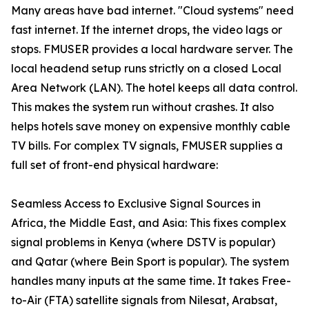
Many areas have bad internet. "Cloud systems" need
fast internet. If the internet drops, the video lags or
stops. FMUSER provides a local hardware server. The
local headend setup runs strictly on a closed Local
Area Network (LAN). The hotel keeps all data control.
This makes the system run without crashes. It also
helps hotels save money on expensive monthly cable
TV bills. For complex TV signals, FMUSER supplies a
full set of front-end physical hardware:
Seamless Access to Exclusive Signal Sources in
Africa, the Middle East, and Asia: This fixes complex
signal problems in Kenya (where DSTV is popular)
and Qatar (where Bein Sport is popular). The system
handles many inputs at the same time. It takes Free-
to-Air (FTA) satellite signals from Nilesat, Arabsat,