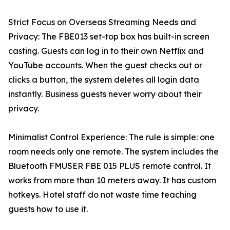
Strict Focus on Overseas Streaming Needs and
Privacy: The FBE013 set-top box has built-in screen
casting. Guests can log in to their own Netflix and
YouTube accounts. When the guest checks out or
clicks a button, the system deletes all login data
instantly. Business guests never worry about their
privacy.
Minimalist Control Experience: The rule is simple: one
room needs only one remote. The system includes the
Bluetooth FMUSER FBE 015 PLUS remote control. It
works from more than 10 meters away. It has custom
hotkeys. Hotel staff do not waste time teaching
guests how to use it.