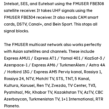
Intelsat, SES, and Eutelsat using the FMUSER FBE308
satellite receiver. It takes UHF signals using the
FMUSER FBE304 receiver. It also reads CAM smart
cards, DSTV, Canal+, and Bein Sport. This stops all
signal blocks.
The FMUSER multicast network also works perfectly
with Asian satellites and channels. These include
Express AMU1 / Express AT1 / Yamal 401 / KazSat-3 /
Azerspace-1 / Express AM6 / TurkmenÄlem / Astra 4A
/ Hotbird 13G / Express AM5 Perviy kanal, Rossiya 1,
Rossiya 24, NTV, Match! TV, STS, TNT, 5 Kanal,
Kultura, Karusel, Ren TV, Zvezda, TV Center, TV3,
Pyatnitsa!, Mir, Khabar TV, Kazakhstan TV, AzTV, CBC
Azerbaycan, Turkmenistan TV, 1+1 International, RTR
Planeta.