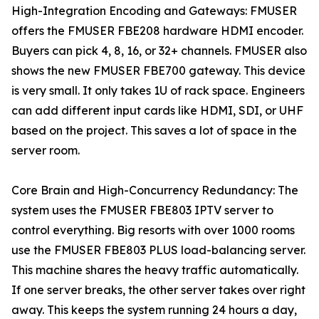
High-Integration Encoding and Gateways: FMUSER
offers the FMUSER FBE208 hardware HDMI encoder.
Buyers can pick 4, 8, 16, or 32+ channels. FMUSER also
shows the new FMUSER FBE700 gateway. This device
is very small. It only takes 1U of rack space. Engineers
can add different input cards like HDMI, SDI, or UHF
based on the project. This saves a lot of space in the
server room.
Core Brain and High-Concurrency Redundancy: The
system uses the FMUSER FBE803 IPTV server to
control everything. Big resorts with over 1000 rooms
use the FMUSER FBE803 PLUS load-balancing server.
This machine shares the heavy traffic automatically.
If one server breaks, the other server takes over right
away. This keeps the system running 24 hours a day,