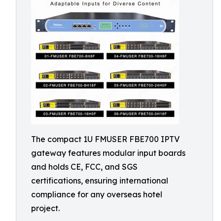
The compact 1U FMUSER FBE700 IPTV
gateway features modular input boards
and holds CE, FCC, and SGS
certifications, ensuring international
compliance for any overseas hotel
project.