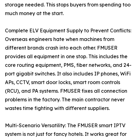
storage needed. This stops buyers from spending too
much money at the start.
Complete ELV Equipment Supply to Prevent Conflicts:
Overseas engineers hate when machines from
different brands crash into each other. FMUSER
provides all equipment in one stop. This includes the
core routing equipment, PMS, fiber networks, and 24-
port gigabit switches. It also includes IP phones, WiFi
APs, CCTV, smart door locks, smart room controls
(RCU), and PA systems. FMUSER fixes all connection
problems in the factory. The main contractor never
wastes time fighting with different suppliers.
Multi-Scenario Versatility: The FMUSER smart IPTV
system is not just for fancy hotels. It works great for