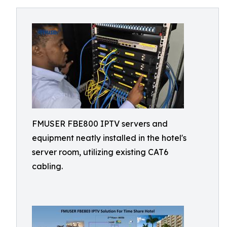
FMUSER FBE800 IPTV servers and
equipment neatly installed in the hotel's
server room, utilizing existing CAT6
cabling.