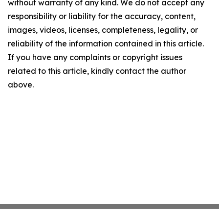
without warranty of any kind. We do not accept any
responsibility or liability for the accuracy, content,
images, videos, licenses, completeness, legality, or
reliability of the information contained in this article.
If you have any complaints or copyright issues
related to this article, kindly contact the author
above.