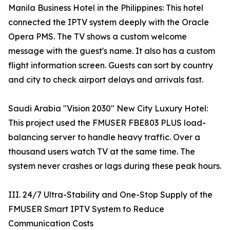
Manila Business Hotel in the Philippines: This hotel
connected the IPTV system deeply with the Oracle
Opera PMS. The TV shows a custom welcome
message with the guest's name. It also has a custom
flight information screen. Guests can sort by country
and city to check airport delays and arrivals fast.
Saudi Arabia "Vision 2030" New City Luxury Hotel:
This project used the FMUSER FBE803 PLUS load-
balancing server to handle heavy traffic. Over a
thousand users watch TV at the same time. The
system never crashes or lags during these peak hours.
III. 24/7 Ultra-Stability and One-Stop Supply of the
FMUSER Smart IPTV System to Reduce
Communication Costs