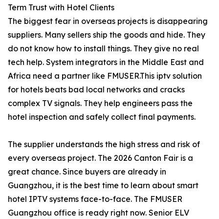
Term Trust with Hotel Clients
The biggest fear in overseas projects is disappearing
suppliers. Many sellers ship the goods and hide. They
do not know how to install things. They give no real
tech help. System integrators in the Middle East and
Africa need a partner like FMUSER.This iptv solution
for hotels beats bad local networks and cracks
complex TV signals. They help engineers pass the
hotel inspection and safely collect final payments.
The supplier understands the high stress and risk of
every overseas project. The 2026 Canton Fair is a
great chance. Since buyers are already in
Guangzhou, it is the best time to learn about smart
hotel IPTV systems face-to-face. The FMUSER
Guangzhou office is ready right now. Senior ELV