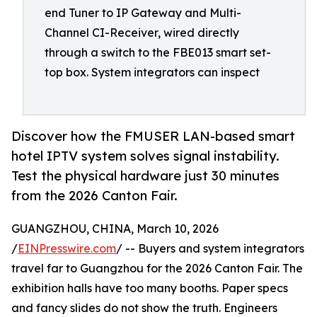
end Tuner to IP Gateway and Multi-
Channel CI-Receiver, wired directly
through a switch to the FBE013 smart set-
top box. System integrators can inspect
Discover how the FMUSER LAN-based smart
hotel IPTV system solves signal instability.
Test the physical hardware just 30 minutes
from the 2026 Canton Fair.
GUANGZHOU, CHINA, March 10, 2026
/
EINPresswire.com
/ -- Buyers and system integrators
travel far to Guangzhou for the 2026 Canton Fair. The
exhibition halls have too many booths. Paper specs
and fancy slides do not show the truth. Engineers