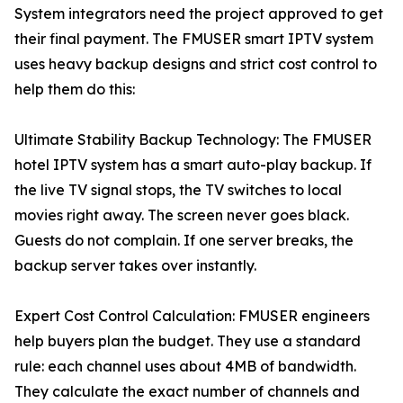
System integrators need the project approved to get
their final payment. The FMUSER smart IPTV system
uses heavy backup designs and strict cost control to
help them do this:
Ultimate Stability Backup Technology: The FMUSER
hotel IPTV system has a smart auto-play backup. If
the live TV signal stops, the TV switches to local
movies right away. The screen never goes black.
Guests do not complain. If one server breaks, the
backup server takes over instantly.
Expert Cost Control Calculation: FMUSER engineers
help buyers plan the budget. They use a standard
rule: each channel uses about 4MB of bandwidth.
They calculate the exact number of channels and