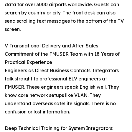
data for over 3000 airports worldwide. Guests can
search by country or city. The front desk can also
send scrolling text messages to the bottom of the TV
screen.
V. Transnational Delivery and After-Sales
Commitment of the FMUSER Team with 18 Years of
Practical Experience
Engineers as Direct Business Contacts: Integrators
talk straight to professional ELV engineers at
FMUSER. These engineers speak English well. They
know core network setups like VLAN. They
understand overseas satellite signals. There is no
confusion or lost information.
Deep Technical Training for System Integrators: