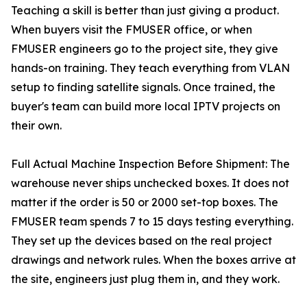
Teaching a skill is better than just giving a product.
When buyers visit the FMUSER office, or when
FMUSER engineers go to the project site, they give
hands-on training. They teach everything from VLAN
setup to finding satellite signals. Once trained, the
buyer's team can build more local IPTV projects on
their own.
Full Actual Machine Inspection Before Shipment: The
warehouse never ships unchecked boxes. It does not
matter if the order is 50 or 2000 set-top boxes. The
FMUSER team spends 7 to 15 days testing everything.
They set up the devices based on the real project
drawings and network rules. When the boxes arrive at
the site, engineers just plug them in, and they work.