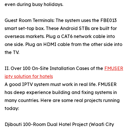
even during busy holidays.
Guest Room Terminals: The system uses the FBE013
smart set-top box. These Android STBs are built for
overseas markets. Plug a CAT6 network cable into
one side. Plug an HDMI cable from the other side into
the TV.
II. Over 100 On-Site Installation Cases of the
FMUSER
iptv solution for hotels
A good IPTV system must work in real life. FMUSER
has deep experience building and fixing systems in
many countries. Here are some real projects running
today:
Djibouti 100-Room Dual Hotel Project (Waafi City