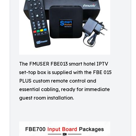
The FMUSER FBE013 smart hotel IPTV
set-top box is supplied with the FBE 015
PLUS custom remote control and
essential cabling, ready for immediate
guest room installation.