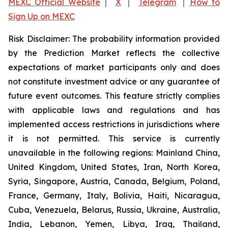
MEXC Official Website
｜
X
｜
Telegram
｜
How to
Sign Up on MEXC
Risk Disclaimer: The probability information provided
by the Prediction Market reflects the collective
expectations of market participants only and does
not constitute investment advice or any guarantee of
future event outcomes. This feature strictly complies
with applicable laws and regulations and has
implemented access restrictions in jurisdictions where
it is not permitted. This service is currently
unavailable in the following regions: Mainland China,
United Kingdom, United States, Iran, North Korea,
Syria, Singapore, Austria, Canada, Belgium, Poland,
France, Germany, Italy, Bolivia, Haiti, Nicaragua,
Cuba, Venezuela, Belarus, Russia, Ukraine, Australia,
India, Lebanon, Yemen, Libya, Iraq, Thailand,