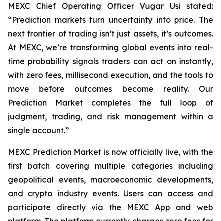
MEXC Chief Operating Officer Vugar Usi stated:
“Prediction markets turn uncertainty into price. The
next frontier of trading isn’t just assets, it’s outcomes.
At MEXC, we’re transforming global events into real-
time probability signals traders can act on instantly,
with zero fees, millisecond execution, and the tools to
move before outcomes become reality. Our
Prediction Market completes the full loop of
judgment, trading, and risk management within a
single account.”
MEXC Prediction Market is now officially live, with the
first batch covering multiple categories including
geopolitical events, macroeconomic developments,
and crypto industry events. Users can access and
participate directly via the MEXC App and web
platform. The platform currently charges zero fees for