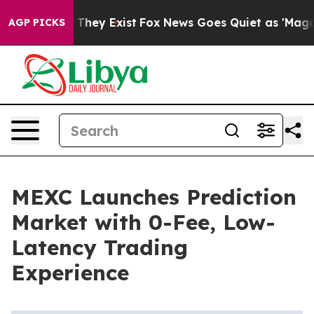
o Proof They Exist
Fox News Goes Quiet as 'Maga Media
AGP PICKS
MEXC Launches Prediction
Market with 0-Fee, Low-
Latency Trading
Experience