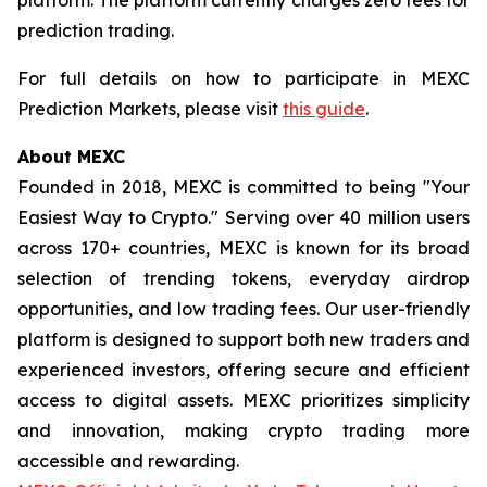
prediction trading.
For full details on how to participate in MEXC
Prediction Markets, please visit
this guide
.
About MEXC
Founded in 2018, MEXC is committed to being "Your
Easiest Way to Crypto." Serving over 40 million users
across 170+ countries, MEXC is known for its broad
selection of trending tokens, everyday airdrop
opportunities, and low trading fees. Our user-friendly
platform is designed to support both new traders and
experienced investors, offering secure and efficient
access to digital assets. MEXC prioritizes simplicity
and innovation, making crypto trading more
accessible and rewarding.