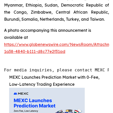
Myanmar, Ethiopia, Sudan, Democratic Republic of
the Congo, Zimbabwe, Central African Republic,
Burundi, Somalia, Netherlands, Turkey, and Taiwan.
A photo accompanying this announcement is
available at
https://www.globenewswire.com/NewsRoom/Attachme
1a38-4840-b111-d8c77e2f31ad
For media inquiries, please contact MEXC PR
MEXC Launches Prediction Market with 0-Fee,
Low-Latency Trading Experience