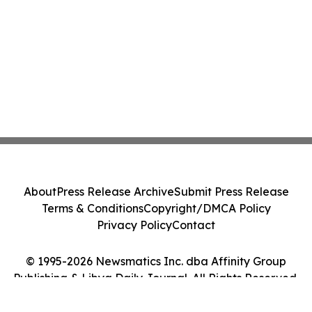
About
Press Release Archive
Submit Press Release
Terms & Conditions
Copyright/DMCA Policy
Privacy Policy
Contact
© 1995-2026 Newsmatics Inc. dba Affinity Group
Publishing & Libya Daily Journal. All Rights Reserved.
Cookie Settings / Your Privacy Choices