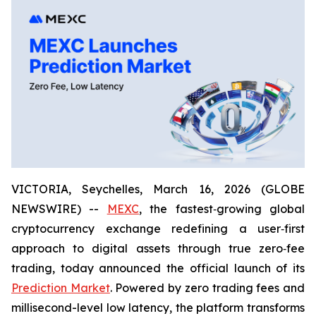
VICTORIA, Seychelles, March 16, 2026 (GLOBE
NEWSWIRE) --
MEXC
, the fastest‑growing global
cryptocurrency exchange redefining a user‑first
approach to digital assets through true zero‑fee
trading, today announced the official launch of its
Prediction Market
. Powered by zero trading fees and
millisecond-level low latency, the platform transforms