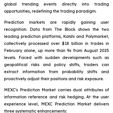
global trending events directly into trading
opportunities, redefining the trading paradigm.
Prediction markets are rapidly gaining user
recognition. Data from The Block shows the two
leading prediction platforms, Kalshi and Polymarket,
collectively processed over $18 billion in trades in
February alone, up more than 9x from August 2025
levels. Faced with sudden developments such as
geopolitical risks and policy shifts, traders can
extract information from probability shifts and
proactively adjust their positions and risk exposure.
MEXC's Prediction Market carries dual attributes of
information reference and risk hedging. At the user
experience level, MEXC Prediction Market delivers
three systematic enhancements: