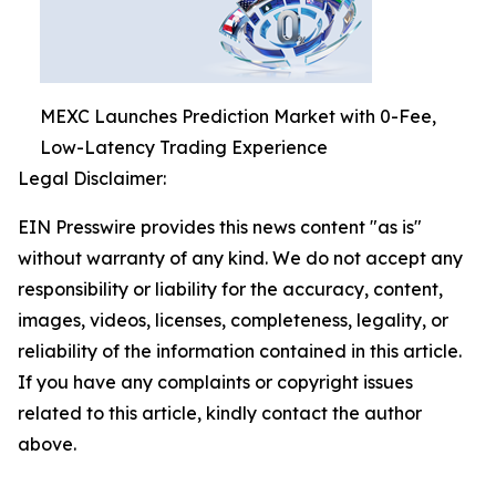
MEXC Launches Prediction Market with 0-Fee,
Low-Latency Trading Experience
Legal Disclaimer:
EIN Presswire provides this news content "as is"
without warranty of any kind. We do not accept any
responsibility or liability for the accuracy, content,
images, videos, licenses, completeness, legality, or
reliability of the information contained in this article.
If you have any complaints or copyright issues
related to this article, kindly contact the author
above.