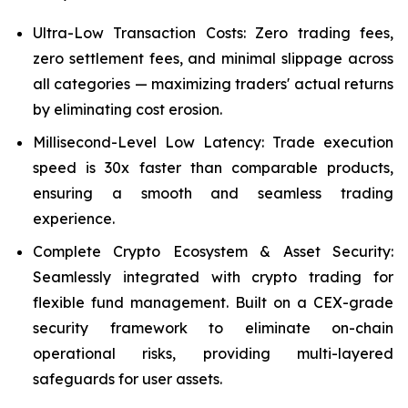
Ultra-Low Transaction Costs: Zero trading fees,
zero settlement fees, and minimal slippage across
all categories — maximizing traders' actual returns
by eliminating cost erosion.
Millisecond-Level Low Latency: Trade execution
speed is 30x faster than comparable products,
ensuring a smooth and seamless trading
experience.
Complete Crypto Ecosystem & Asset Security:
Seamlessly integrated with crypto trading for
flexible fund management. Built on a CEX-grade
security framework to eliminate on-chain
operational risks, providing multi-layered
safeguards for user assets.