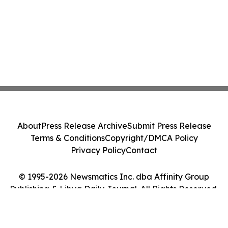
About
Press Release Archive
Submit Press Release
Terms & Conditions
Copyright/DMCA Policy
Privacy Policy
Contact
© 1995-2026 Newsmatics Inc. dba Affinity Group
Publishing & Libya Daily Journal. All Rights Reserved.
Cookie Settings / Your Privacy Choices