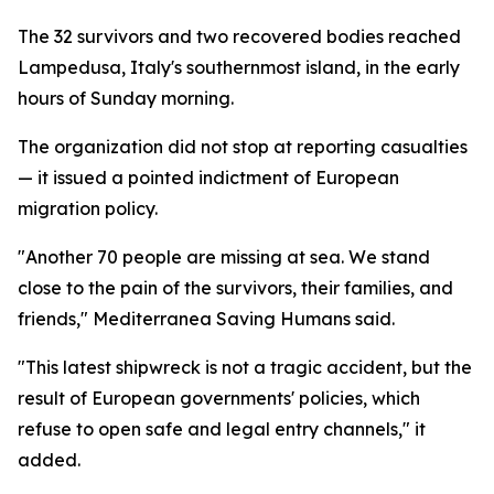
The 32 survivors and two recovered bodies reached
Lampedusa, Italy's southernmost island, in the early
hours of Sunday morning.
The organization did not stop at reporting casualties
— it issued a pointed indictment of European
migration policy.
"Another 70 people are missing at sea. We stand
close to the pain of the survivors, their families, and
friends," Mediterranea Saving Humans said.
"This latest shipwreck is not a tragic accident, but the
result of European governments' policies, which
refuse to open safe and legal entry channels," it
added.