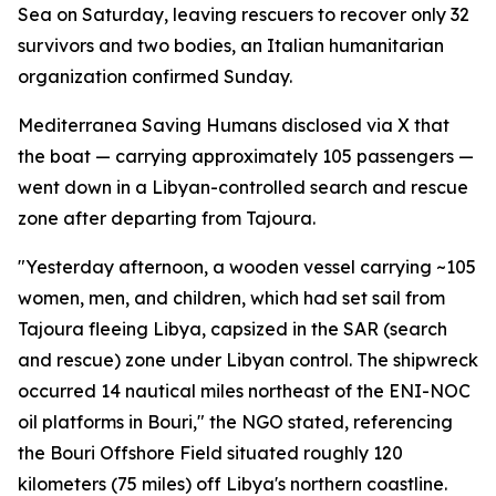
Sea on Saturday, leaving rescuers to recover only 32
survivors and two bodies, an Italian humanitarian
organization confirmed Sunday.
Mediterranea Saving Humans disclosed via X that
the boat — carrying approximately 105 passengers —
went down in a Libyan-controlled search and rescue
zone after departing from Tajoura.
"Yesterday afternoon, a wooden vessel carrying ~105
women, men, and children, which had set sail from
Tajoura fleeing Libya, capsized in the SAR (search
and rescue) zone under Libyan control. The shipwreck
occurred 14 nautical miles northeast of the ENI-NOC
oil platforms in Bouri," the NGO stated, referencing
the Bouri Offshore Field situated roughly 120
kilometers (75 miles) off Libya's northern coastline.