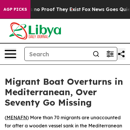
 but Offers no Proof They Exist
Fox News Goes Quiet as
AGP PICKS
Migrant Boat Overturns in
Mediterranean, Over
Seventy Go Missing
(
MENAFN
) More than 70 migrants are unaccounted
for after a wooden vessel sank in the Mediterranean