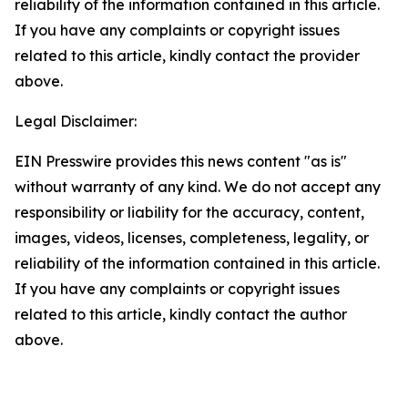
reliability of the information contained in this article.
If you have any complaints or copyright issues
related to this article, kindly contact the provider
above.
Legal Disclaimer:
EIN Presswire provides this news content "as is"
without warranty of any kind. We do not accept any
responsibility or liability for the accuracy, content,
images, videos, licenses, completeness, legality, or
reliability of the information contained in this article.
If you have any complaints or copyright issues
related to this article, kindly contact the author
above.