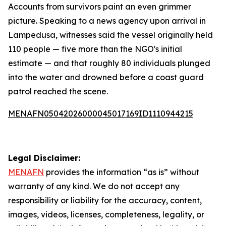
Accounts from survivors paint an even grimmer
picture. Speaking to a news agency upon arrival in
Lampedusa, witnesses said the vessel originally held
110 people — five more than the NGO's initial
estimate — and that roughly 80 individuals plunged
into the water and drowned before a coast guard
patrol reached the scene.
MENAFN05042026000045017169ID1110944215
Legal Disclaimer:
MENAFN
provides the information “as is” without
warranty of any kind. We do not accept any
responsibility or liability for the accuracy, content,
images, videos, licenses, completeness, legality, or