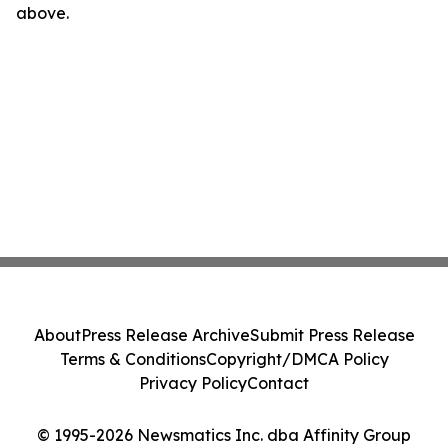
above.
About
Press Release Archive
Submit Press Release
Terms & Conditions
Copyright/DMCA Policy
Privacy Policy
Contact
© 1995-2026 Newsmatics Inc. dba Affinity Group