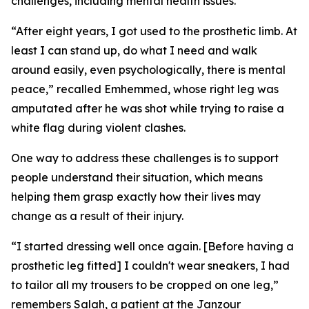
challenges, including mental health issues.
“After eight years, I got used to the prosthetic limb. At
least I can stand up, do what I need and walk
around easily, even psychologically, there is mental
peace,” recalled Emhemmed, whose right leg was
amputated after he was shot while trying to raise a
white flag during violent clashes.
One way to address these challenges is to support
people understand their situation, which means
helping them grasp exactly how their lives may
change as a result of their injury.
“I started dressing well once again. [Before having a
prosthetic leg fitted] I couldn't wear sneakers, I had
to tailor all my trousers to be cropped on one leg,”
remembers Salah, a patient at the Janzour