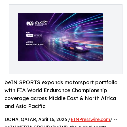
beIN SPORTS expands motorsport portfolio
with FIA World Endurance Championship
coverage across Middle East & North Africa
and Asia Pacific
DOHA, QATAR, April 16, 2026 /
EINPresswire.com
/ --