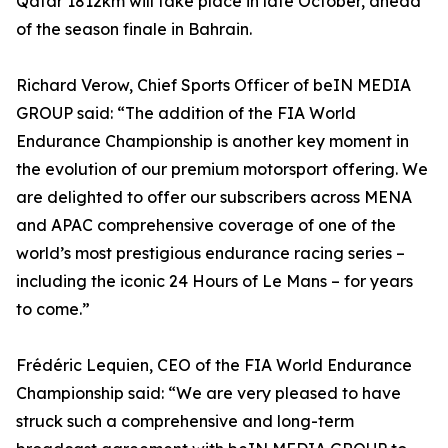
Qatar 1812km will take place in late October, ahead
of the season finale in Bahrain.
Richard Verow, Chief Sports Officer of beIN MEDIA
GROUP said: “The addition of the FIA World
Endurance Championship is another key moment in
the evolution of our premium motorsport offering. We
are delighted to offer our subscribers across MENA
and APAC comprehensive coverage of one of the
world’s most prestigious endurance racing series –
including the iconic 24 Hours of Le Mans – for years
to come.”
Frédéric Lequien, CEO of the FIA World Endurance
Championship said: “We are very pleased to have
struck such a comprehensive and long-term