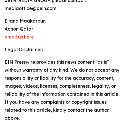
beIN MEDIA GROUP, please contact:
mediaoffice@bein.com
Eliana Maakaroun
Action Qatar
email us here
Legal Disclaimer:
EIN Presswire provides this news content "as is"
without warranty of any kind. We do not accept any
responsibility or liability for the accuracy, content,
images, videos, licenses, completeness, legality, or
reliability of the information contained in this article.
If you have any complaints or copyright issues
related to this article, kindly contact the author
above.