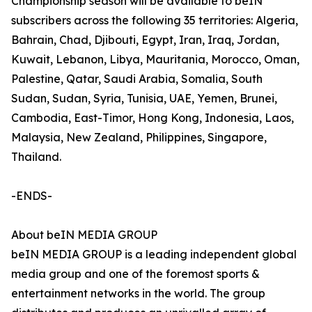
Championship season will be available to beIN
subscribers across the following 35 territories: Algeria,
Bahrain, Chad, Djibouti, Egypt, Iran, Iraq, Jordan,
Kuwait, Lebanon, Libya, Mauritania, Morocco, Oman,
Palestine, Qatar, Saudi Arabia, Somalia, South
Sudan, Sudan, Syria, Tunisia, UAE, Yemen, Brunei,
Cambodia, East-Timor, Hong Kong, Indonesia, Laos,
Malaysia, New Zealand, Philippines, Singapore,
Thailand.
-ENDS-
About beIN MEDIA GROUP
beIN MEDIA GROUP is a leading independent global
media group and one of the foremost sports &
entertainment networks in the world. The group