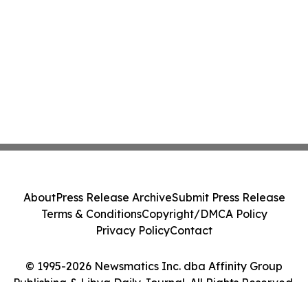
About
Press Release Archive
Submit Press Release
Terms & Conditions
Copyright/DMCA Policy
Privacy Policy
Contact
© 1995-2026 Newsmatics Inc. dba Affinity Group
Publishing & Libya Daily Journal. All Rights Reserved.