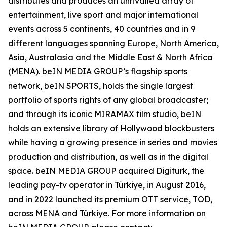
distributes and produces an unrivalled array of
entertainment, live sport and major international
events across 5 continents, 40 countries and in 9
different languages spanning Europe, North America,
Asia, Australasia and the Middle East & North Africa
(MENA). beIN MEDIA GROUP’s flagship sports
network, beIN SPORTS, holds the single largest
portfolio of sports rights of any global broadcaster;
and through its iconic MIRAMAX film studio, beIN
holds an extensive library of Hollywood blockbusters
while having a growing presence in series and movies
production and distribution, as well as in the digital
space. beIN MEDIA GROUP acquired Digiturk, the
leading pay-tv operator in Türkiye, in August 2016,
and in 2022 launched its premium OTT service, TOD,
across MENA and Türkiye. For more information on