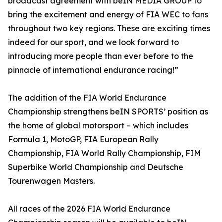
broadcast agreement with beIN MEDIA GROUP to
bring the excitement and energy of FIA WEC to fans
throughout two key regions. These are exciting times
indeed for our sport, and we look forward to
introducing more people than ever before to the
pinnacle of international endurance racing!”
The addition of the FIA World Endurance
Championship strengthens beIN SPORTS’ position as
the home of global motorsport – which includes
Formula 1, MotoGP, FIA European Rally
Championship, FIA World Rally Championship, FIM
Superbike World Championship and Deutsche
Tourenwagen Masters.
All races of the 2026 FIA World Endurance