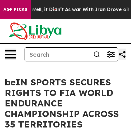
. Well, it Didn’t
As war With Iran Drove oil Prices H
AGP PICKS
beIN SPORTS SECURES
RIGHTS TO FIA WORLD
ENDURANCE
CHAMPIONSHIP ACROSS
35 TERRITORIES