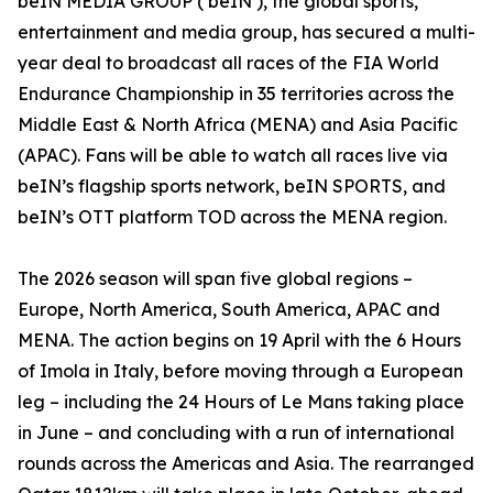
beIN MEDIA GROUP (‘beIN’), the global sports,
entertainment and media group, has secured a multi-
year deal to broadcast all races of the FIA World
Endurance Championship in 35 territories across the
Middle East & North Africa (MENA) and Asia Pacific
(APAC). Fans will be able to watch all races live via
beIN’s flagship sports network, beIN SPORTS, and
beIN’s OTT platform TOD across the MENA region.
The 2026 season will span five global regions –
Europe, North America, South America, APAC and
MENA. The action begins on 19 April with the 6 Hours
of Imola in Italy, before moving through a European
leg – including the 24 Hours of Le Mans taking place
in June – and concluding with a run of international
rounds across the Americas and Asia. The rearranged