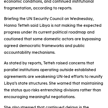
economic conditions, and continued institutional
fragmentation, according to reports.
Briefing the UN Security Council on Wednesday,
Hanna Tetteh said Libya is not making the expected
progress under its current political roadmap and
cautioned that some domestic actors are bypassing
agreed democratic frameworks and public
accountability mechanisms.
As stated by reports, Tetteh raised concerns that
parallel institutions operating outside established
agreements are weakening UN-led efforts to reunify
Libya’s state structures. She warned that maintaining
the status quo risks entrenching divisions rather than
encouraging meaningful negotiations.
She also stressed that continued delays in the