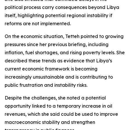
political process carry consequences beyond Libya
itself, highlighting potential regional instability if
reforms are not implemented.
On the economic situation, Tetteh pointed to growing
pressures since her previous briefing, including
inflation, fuel shortages, and rising poverty levels. She
described these trends as evidence that Libya’s
current economic framework is becoming
increasingly unsustainable and is contributing to
public frustration and instability risks.
Despite the challenges, she noted a potential
opportunity linked to a temporary increase in oil
revenues, which she said could be used to improve
macroeconomic stability and strengthen