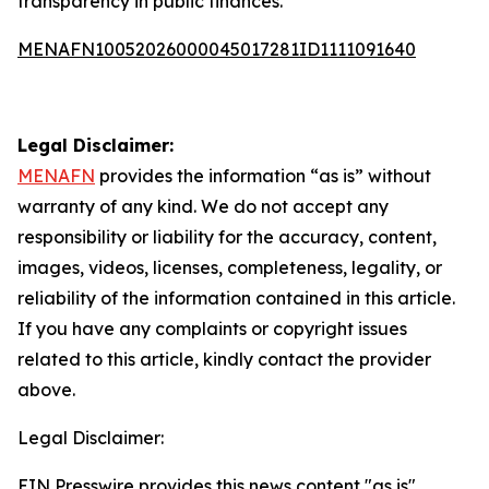
transparency in public finances.
MENAFN10052026000045017281ID1111091640
Legal Disclaimer:
MENAFN
provides the information “as is” without
warranty of any kind. We do not accept any
responsibility or liability for the accuracy, content,
images, videos, licenses, completeness, legality, or
reliability of the information contained in this article.
If you have any complaints or copyright issues
related to this article, kindly contact the provider
above.
Legal Disclaimer:
EIN Presswire provides this news content "as is"