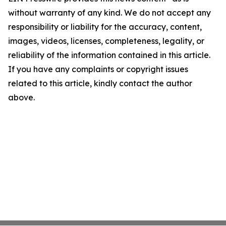
without warranty of any kind. We do not accept any
responsibility or liability for the accuracy, content,
images, videos, licenses, completeness, legality, or
reliability of the information contained in this article.
If you have any complaints or copyright issues
related to this article, kindly contact the author
above.