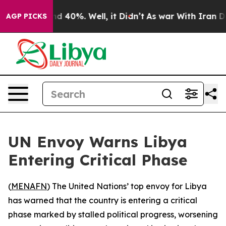
or Around 40%. Well, it Didn’t
As war With Iran Drov
AGP PICKS
UN Envoy Warns Libya
Entering Critical Phase
(
MENAFN
) The United Nations’ top envoy for Libya
has warned that the country is entering a critical
phase marked by stalled political progress, worsening