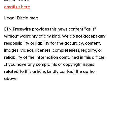
email us here
Legal Disclaimer:
EIN Presswire provides this news content "as is"
without warranty of any kind. We do not accept any
responsibility or liability for the accuracy, content,
images, videos, licenses, completeness, legality, or
reliability of the information contained in this article.
If you have any complaints or copyright issues
related to this article, kindly contact the author
above.