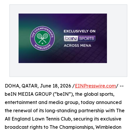
DOHA, QATAR, June 18, 2026 /
EINPresswire.com
/ --
beIN MEDIA GROUP (“beIN”), the global sports,
entertainment and media group, today announced
the renewal of its long-standing partnership with The
All England Lawn Tennis Club, securing its exclusive
broadcast rights to The Championships, Wimbledon