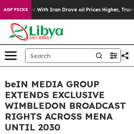
t
As war With Iran Drove oil Prices Higher, Trump Gav
AGP PICKS
beIN MEDIA GROUP
EXTENDS EXCLUSIVE
WIMBLEDON BROADCAST
RIGHTS ACROSS MENA
UNTIL 2030