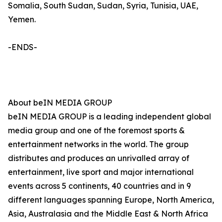
Somalia, South Sudan, Sudan, Syria, Tunisia, UAE,
Yemen.
-ENDS-
About beIN MEDIA GROUP
beIN MEDIA GROUP is a leading independent global
media group and one of the foremost sports &
entertainment networks in the world. The group
distributes and produces an unrivalled array of
entertainment, live sport and major international
events across 5 continents, 40 countries and in 9
different languages spanning Europe, North America,
Asia, Australasia and the Middle East & North Africa