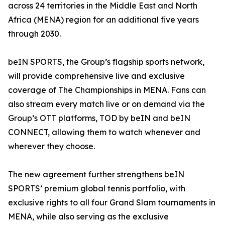
across 24 territories in the Middle East and North
Africa (MENA) region for an additional five years
through 2030.
beIN SPORTS, the Group’s flagship sports network,
will provide comprehensive live and exclusive
coverage of The Championships in MENA. Fans can
also stream every match live or on demand via the
Group’s OTT platforms, TOD by beIN and beIN
CONNECT, allowing them to watch whenever and
wherever they choose.
The new agreement further strengthens beIN
SPORTS’ premium global tennis portfolio, with
exclusive rights to all four Grand Slam tournaments in
MENA, while also serving as the exclusive