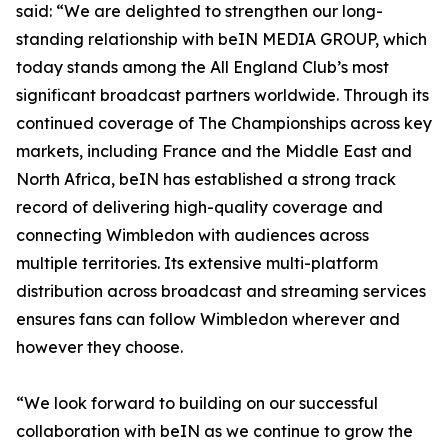
said: “We are delighted to strengthen our long-
standing relationship with beIN MEDIA GROUP, which
today stands among the All England Club’s most
significant broadcast partners worldwide. Through its
continued coverage of The Championships across key
markets, including France and the Middle East and
North Africa, beIN has established a strong track
record of delivering high-quality coverage and
connecting Wimbledon with audiences across
multiple territories. Its extensive multi-platform
distribution across broadcast and streaming services
ensures fans can follow Wimbledon wherever and
however they choose.
“We look forward to building on our successful
collaboration with beIN as we continue to grow the