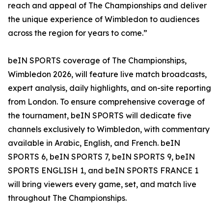
reach and appeal of The Championships and deliver
the unique experience of Wimbledon to audiences
across the region for years to come.”
beIN SPORTS coverage of The Championships,
Wimbledon 2026, will feature live match broadcasts,
expert analysis, daily highlights, and on-site reporting
from London. To ensure comprehensive coverage of
the tournament, beIN SPORTS will dedicate five
channels exclusively to Wimbledon, with commentary
available in Arabic, English, and French. beIN
SPORTS 6, beIN SPORTS 7, beIN SPORTS 9, beIN
SPORTS ENGLISH 1, and beIN SPORTS FRANCE 1
will bring viewers every game, set, and match live
throughout The Championships.