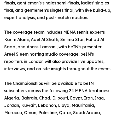
finals, gentlemen’s singles semi-finals, ladies’ singles
final, and gentlemen’s singles final, with live build-up,
expert analysis, and post-match reaction.
The coverage team includes MENA tennis experts
Karim Alami, Adel Al Shatti, Selima Sfar, Fahad Al
Saad, and Anass Lamrani, with beIN’s presenter
Areej Sleem hosting studio coverage. beIN’s
reporters in London will also provide live updates,
interviews, and on-site insights throughout the event.
The Championships will be available to beIN
subscribers across the following 24 MENA territories:
Algeria, Bahrain, Chad, Djibouti, Egypt, Iran, Iraq,
Jordan, Kuwait, Lebanon, Libya, Mauritania,
Morocco, Oman, Palestine, Qatar, Saudi Arabia,