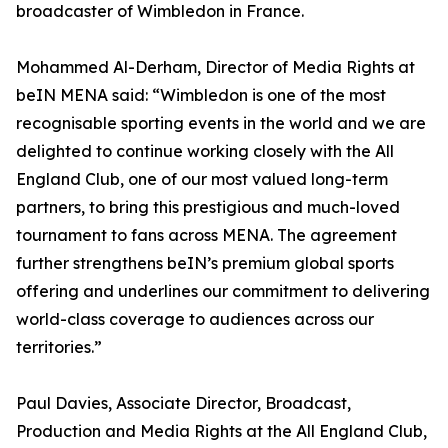
broadcaster of Wimbledon in France.
Mohammed Al-Derham, Director of Media Rights at
beIN MENA said: “Wimbledon is one of the most
recognisable sporting events in the world and we are
delighted to continue working closely with the All
England Club, one of our most valued long-term
partners, to bring this prestigious and much-loved
tournament to fans across MENA. The agreement
further strengthens beIN’s premium global sports
offering and underlines our commitment to delivering
world-class coverage to audiences across our
territories.”
Paul Davies, Associate Director, Broadcast,
Production and Media Rights at the All England Club,