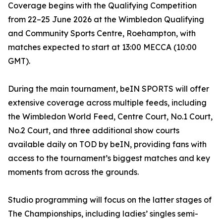
Coverage begins with the Qualifying Competition
from 22–25 June 2026 at the Wimbledon Qualifying
and Community Sports Centre, Roehampton, with
matches expected to start at 13:00 MECCA (10:00
GMT).
During the main tournament, beIN SPORTS will offer
extensive coverage across multiple feeds, including
the Wimbledon World Feed, Centre Court, No.1 Court,
No.2 Court, and three additional show courts
available daily on TOD by beIN, providing fans with
access to the tournament’s biggest matches and key
moments from across the grounds.
Studio programming will focus on the latter stages of
The Championships, including ladies’ singles semi-