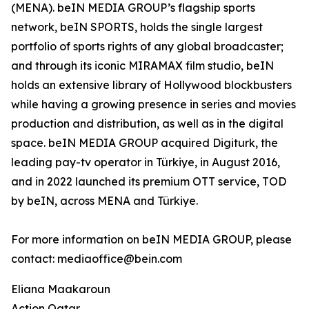
(MENA). beIN MEDIA GROUP’s flagship sports
network, beIN SPORTS, holds the single largest
portfolio of sports rights of any global broadcaster;
and through its iconic MIRAMAX film studio, beIN
holds an extensive library of Hollywood blockbusters
while having a growing presence in series and movies
production and distribution, as well as in the digital
space. beIN MEDIA GROUP acquired Digiturk, the
leading pay-tv operator in Türkiye, in August 2016,
and in 2022 launched its premium OTT service, TOD
by beIN, across MENA and Türkiye.
For more information on beIN MEDIA GROUP, please
contact: mediaoffice@bein.com
Eliana Maakaroun
Action Qatar