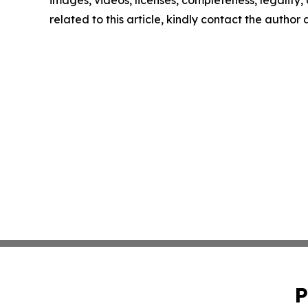
images, videos, licenses, completeness, legality, o
related to this article, kindly contact the author
P