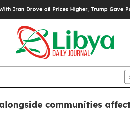
Iran Drove oil Prices Higher, Trump Gave Politi
 alongside communities affect