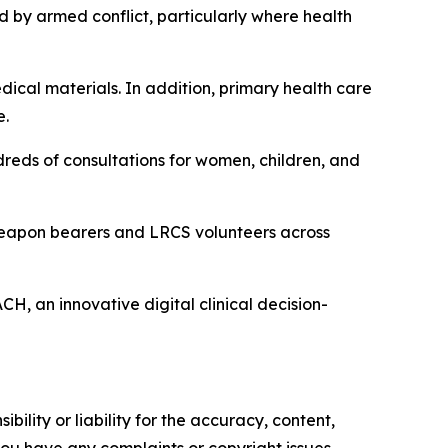
d by armed conflict, particularly where health
ical materials. In addition, primary health care
e.
reds of consultations for women, children, and
 weapon bearers and LRCS volunteers across
H, an innovative digital clinical decision-
ility or liability for the accuracy, content,