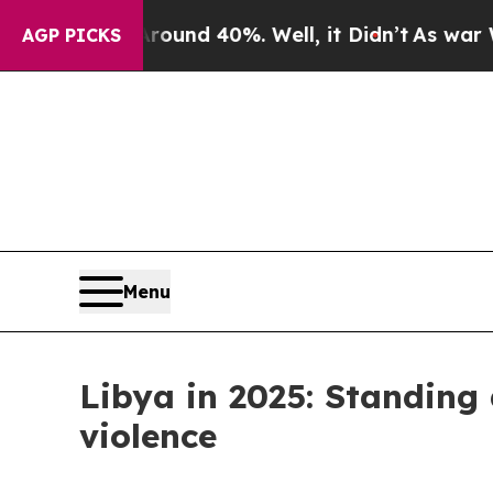
 Floor Around 40%. Well, it Didn’t
As war With 
AGP PICKS
Menu
Libya in 2025: Standing
violence