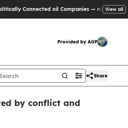
cally Connected oil Companies — not Taxpayers —
View all
Provided by AGP
Share
ed by conflict and