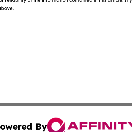
r reliability of the information contained in this article. I
 above.
owered By